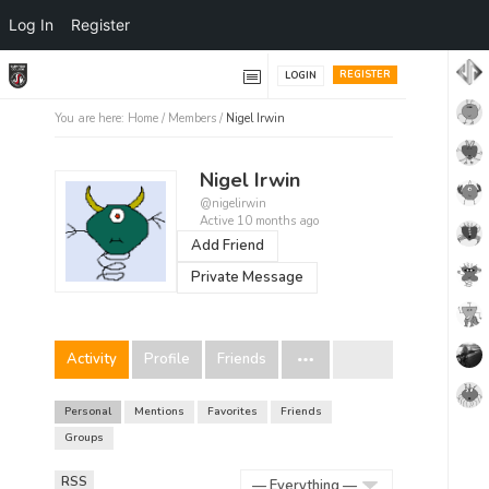
Log In
Register
REGISTER
LOGIN
You are here:
Home
/
Members
/
Nigel Irwin
Nigel Irwin
@nigelirwin
Active 10 months ago
Add Friend
Private Message
Activity
Profile
Friends
Personal
Mentions
Favorites
Friends
Groups
RSS
RSS