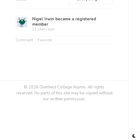
Feed
Show:
Nigel Irwin
became a registered
member
11 years ago
Comment
Favorite
© 2026 Glenfield College Alumni. All rights
reserved. No parts of this site may be copied without
our written permission.