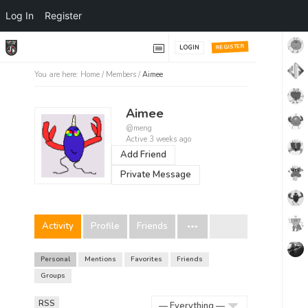
Log In
Register
REGISTER
LOGIN
You are here:
Home
/
Members
/
Aimee
Aimee
@meng
Active 3 weeks ago
Add Friend
Private Message
Activity
Profile
Friends
Personal
Mentions
Favorites
Friends
Groups
RSS
RSS