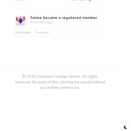
Feed
Show:
Aimee
became a registered member
9 months ago
Comment
Favorite
© 2026 Glenfield College Alumni. All rights
reserved. No parts of this site may be copied without
our written permission.