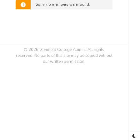
Sorry, no members were found.
© 2026 Glenfield College Alumni. All rights
reserved. No parts of this site may be copied without
our written permission.