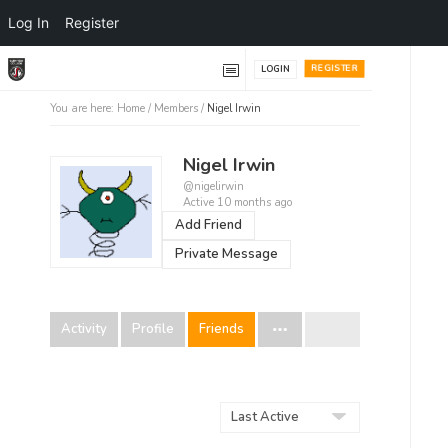
Log In
Register
REGISTER
LOGIN
You are here:
Home
/
Members
/
Nigel Irwin
Nigel Irwin
@nigelirwin
Active 10 months ago
Add Friend
Private Message
Activity
Profile
Friends
Show: