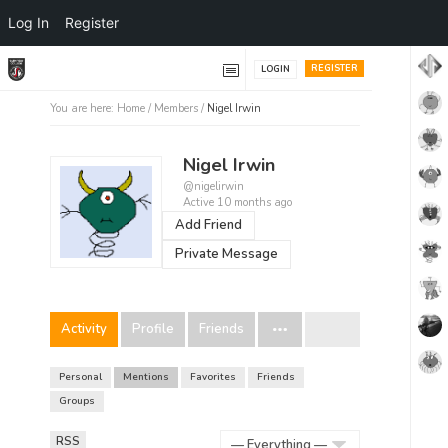
Log In
Register
REGISTER
LOGIN
You are here:
Home
/
Members
/
Nigel Irwin
Nigel Irwin
@nigelirwin
Active 10 months ago
Add Friend
Private Message
Activity
Profile
Friends
Personal
Mentions
Favorites
Friends
Groups
RSS
RSS