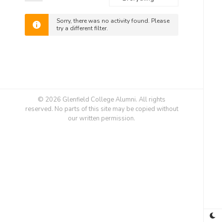
Feed
Show:
Sorry, there was no activity found. Please
try a different filter.
© 2026 Glenfield College Alumni. All rights
reserved. No parts of this site may be copied without
our written permission.