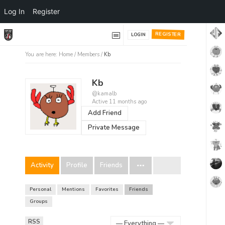
Log In
Register
REGISTER
LOGIN
You are here:
Home
/
Members
/
Kb
Kb
@kamalb
Active 11 months ago
Add Friend
Private Message
Activity
Profile
Friends
Personal
Mentions
Favorites
Friends
Groups
RSS
RSS