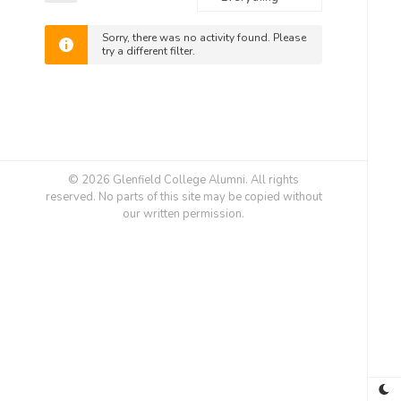
Feed
Show:
Sorry, there was no activity found. Please
try a different filter.
© 2026 Glenfield College Alumni. All rights
reserved. No parts of this site may be copied without
our written permission.