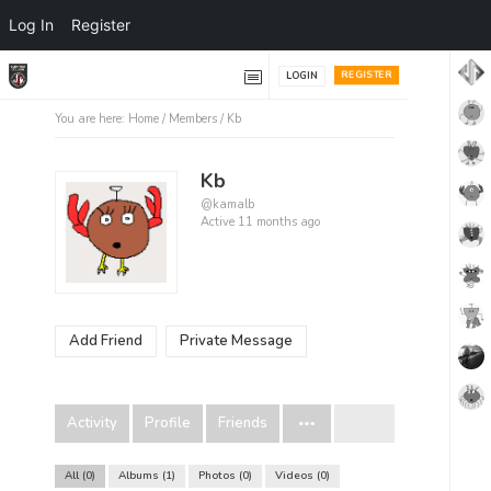
Log In
Register
REGISTER
LOGIN
You are here:
Home
/
Members
/
Kb
Kb
@kamalb
Active 11 months ago
Add Friend
Private Message
Activity
Profile
Friends
All
0
Albums
1
Photos
0
Videos
0