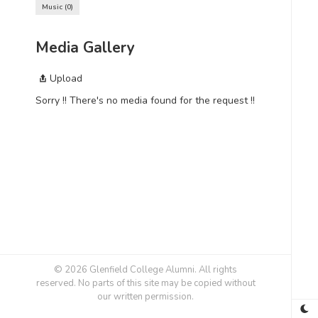
Music
0
Media Gallery
Upload
Sorry !! There's no media found for the request !!
© 2026 Glenfield College Alumni. All rights
reserved. No parts of this site may be copied without
our written permission.