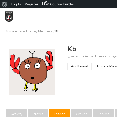
About
Log In
Register
Course Builder
WordPress
You are here:
Home
/
Members
/
Kb
Kb
@kamalb
•
Active 11 months ag
Add Friend
Private Mes
Activity
Profile
Friends
Groups
Forums