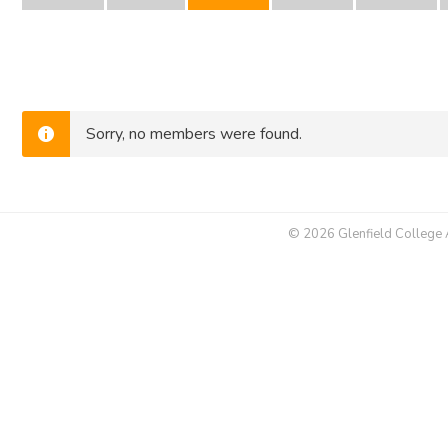
Sorry, no members were found.
© 2026 Glenfield College Al