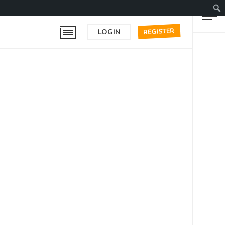
REGISTER
LOGIN