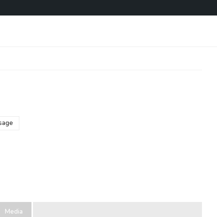
o
sage
Media