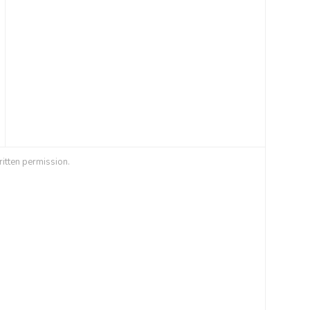
ritten permission.