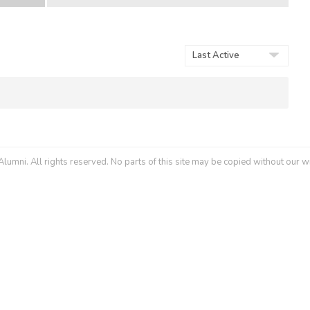
Show:
umni. All rights reserved. No parts of this site may be copied without our w