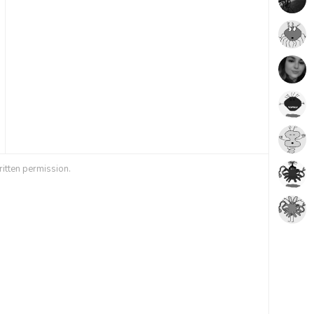
ritten permission.