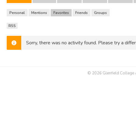
Personal
Mentions
Favorites
Friends
Groups
RSS
RSS
Feed
Sorry, there was no activity found. Please try a differe
© 2026 Glenfield College Al