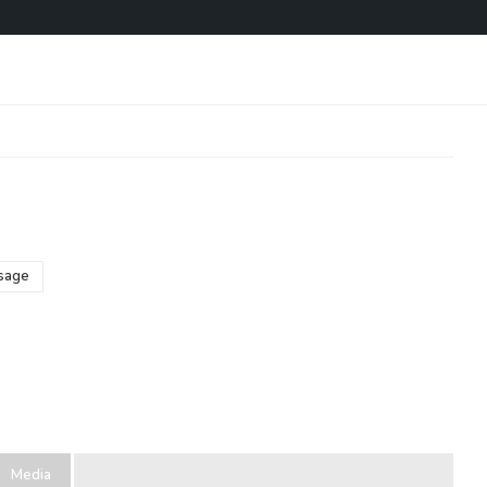
sage
Media