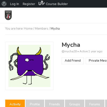
About
Log In
Register
Course Builder
WordPress
You are here:
Home
/
Members
/
Mycha
Mycha
@mycha28
•
Active 1 year ago
Add Friend
Private Mes
Activity
Profile
Friends
Groups
Forums