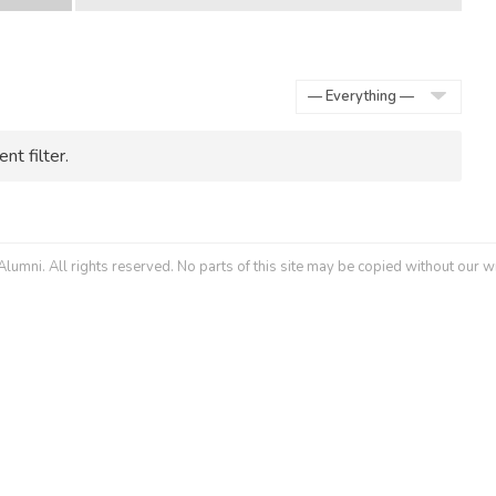
Show:
nt filter.
umni. All rights reserved. No parts of this site may be copied without our w