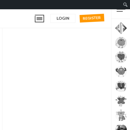
REGISTER
LOGIN