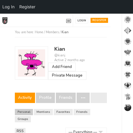
Log In
Register
REGISTER
LOGIN
You are here:
Home
/
Members
/
Kian
Kian
@kianj
Active 2 months ago
Add Friend
Private Message
Activity
Profile
Friends
Personal
Mentions
Favorites
Friends
Groups
RSS
RSS