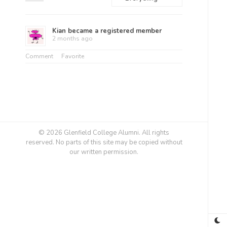
Feed
Show:
Kian
became a registered member
2 months ago
Comment
Favorite
© 2026 Glenfield College Alumni. All rights
reserved. No parts of this site may be copied without
our written permission.